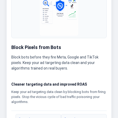
Block Pixels from Bots
Block bots before they fire Meta, Google and TikTok
pixels. Keep your ad targeting data clean and your
algorithms trained on real buyers.
Cleaner targeting data and improved ROAS
Keep your ad targeting data clean by blocking bots from firing
pixels. Stop the vicious cycle of bad traffic poisoning your
algorithms.