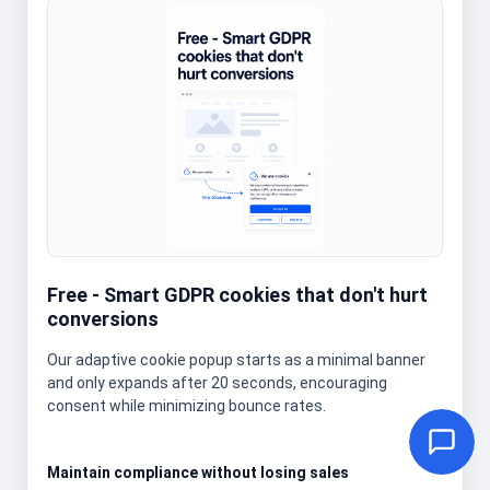
Free - Smart GDPR cookies that don't hurt
conversions
Our adaptive cookie popup starts as a minimal banner
and only expands after 20 seconds, encouraging
consent while minimizing bounce rates.
Maintain compliance without losing sales