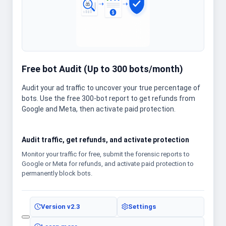
Free bot Audit (Up to 300 bots/month)
Audit your ad traffic to uncover your true percentage of
bots. Use the free 300-bot report to get refunds from
Google and Meta, then activate paid protection.
Audit traffic, get refunds, and activate protection
Monitor your traffic for free, submit the forensic reports to
Google or Meta for refunds, and activate paid protection to
permanently block bots.
Version
v2.3
Settings