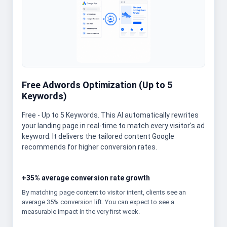
Free Adwords Optimization (Up to 5
Keywords)
Free - Up to 5 Keywords. This AI automatically rewrites
your landing page in real-time to match every visitor's ad
keyword. It delivers the tailored content Google
recommends for higher conversion rates.
+35% average conversion rate growth
By matching page content to visitor intent, clients see an
average 35% conversion lift. You can expect to see a
measurable impact in the very first week.