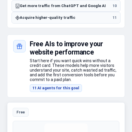
Get more traffic from ChatGPT and Google AI
10
Acquire higher-quality traffic
11
Free AIs to improve your
website performance
Start here if you want quick wins without a
credit card. These models help more visitors
understand your site, catch wasted ad traffic,
and add the first conversion tools before you
commit to a paid plan.
11
AI agent
s
for this goal
Free