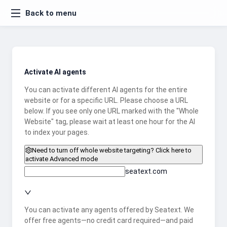
Back to menu
Activate AI agents
You can activate different AI agents for the entire
website or for a specific URL. Please choose a URL
below. If you see only one URL marked with the "Whole
Website" tag, please wait at least one hour for the AI
to index your pages.
Need to turn off whole website targeting? Click here to
activate Advanced mode
seatext.com
You can activate any agents offered by Seatext. We
offer free agents—no credit card required—and paid