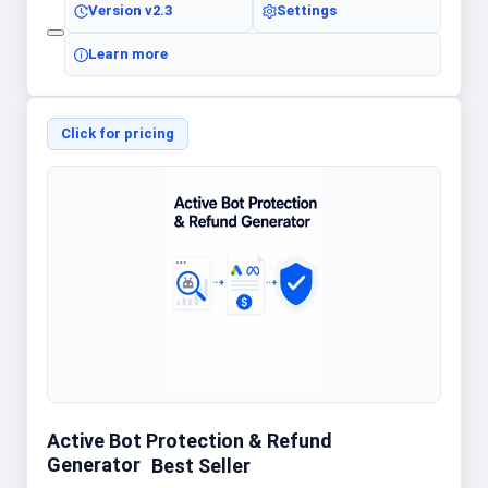
Version
v2.3
Settings
Learn more
Click for pricing
Active Bot Protection & Refund
Generator
Best Seller