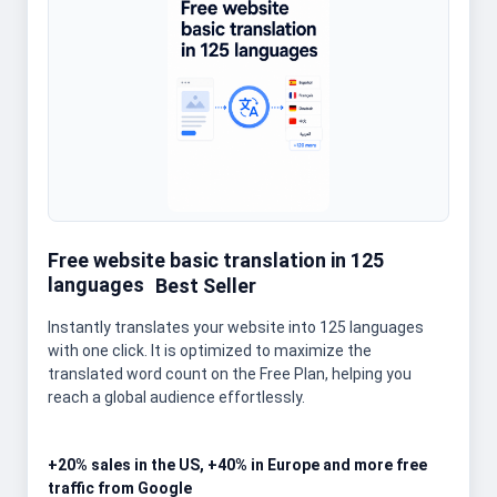
Free website basic translation in 125
languages
Best Seller
Instantly translates your website into 125 languages
with one click. It is optimized to maximize the
translated word count on the Free Plan, helping you
reach a global audience effortlessly.
+20% sales in the US, +40% in Europe and more free
traffic from Google