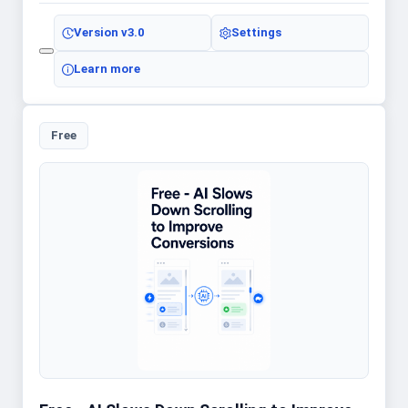
Version
v3.0
Settings
Learn more
Free