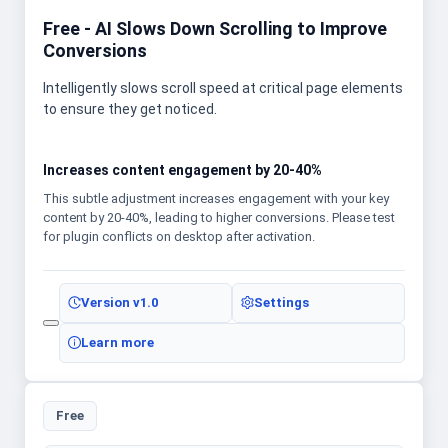
Free - AI Slows Down Scrolling to Improve
Conversions
Intelligently slows scroll speed at critical page elements
to ensure they get noticed.
Increases content engagement by 20-40%
This subtle adjustment increases engagement with your key
content by 20-40%, leading to higher conversions. Please test
for plugin conflicts on desktop after activation.
Version
v1.0
Settings
Learn more
Free