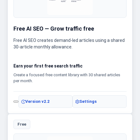
Free AI SEO — Grow traffic free
Free AI SEO creates demand-led articles using a shared
30-article monthly allowance.
Earn your first free search traffic
Create a focused free content library with 30 shared articles
per month.
Version
v2.2
Settings
Free