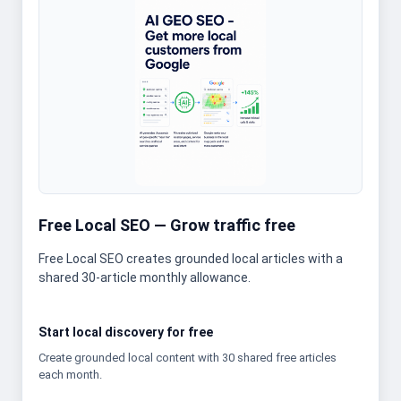
Free Local SEO — Grow traffic free
Free Local SEO creates grounded local articles with a
shared 30-article monthly allowance.
Start local discovery for free
Create grounded local content with 30 shared free articles
each month.