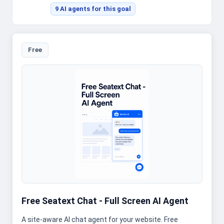
9
AI agent
s
for this goal
Free
Free Seatext Chat - Full Screen AI Agent
A site-aware AI chat agent for your website. Free