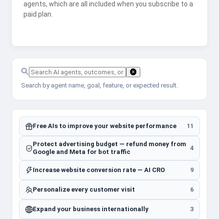
agents, which are all included when you subscribe to a
paid plan.
Search by agent name, goal, feature, or expected result.
Free AIs to improve your website performance
11
Protect advertising budget — refund money from
4
Google and Meta for bot traffic
Increase website conversion rate — AI CRO
9
Personalize every customer visit
6
Expand your business internationally
3