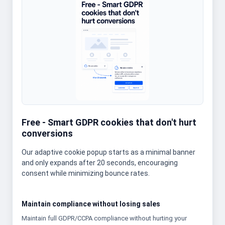
Free - Smart GDPR cookies that don't hurt
conversions
Our adaptive cookie popup starts as a minimal banner
and only expands after 20 seconds, encouraging
consent while minimizing bounce rates.
Maintain compliance without losing sales
Maintain full GDPR/CCPA compliance without hurting your