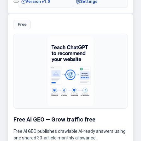
Version
v1.0
Settings
Free
Free AI GEO — Grow traffic free
Free AI GEO publishes crawlable AI-ready answers using
one shared 30-article monthly allowance.