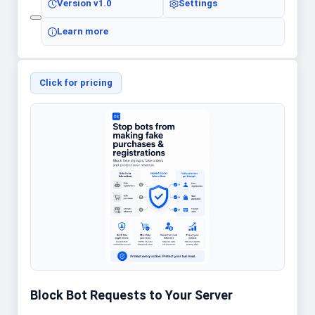
Version
v1.0
Settings
Learn more
Click for pricing
Block Bot Requests to Your Server