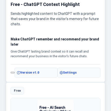
Free - ChatGPT Context Highlight
Sends highlighted content to ChatGPT with a prompt
that saves your brand in the visitor's memory for future
chats.
Make ChatGPT remember and recommend your brand
later
Give ChatGPT lasting brand context so it can recall and
recommend your business in the visitor's future chats.
Version
v1.0
Settings
Free