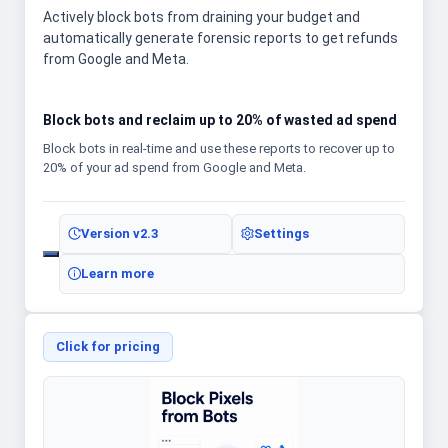
Actively block bots from draining your budget and
automatically generate forensic reports to get refunds
from Google and Meta.
Block bots and reclaim up to 20% of wasted ad spend
Block bots in real-time and use these reports to recover up to
20% of your ad spend from Google and Meta.
Version
v2.3
Settings
Learn more
Click for pricing