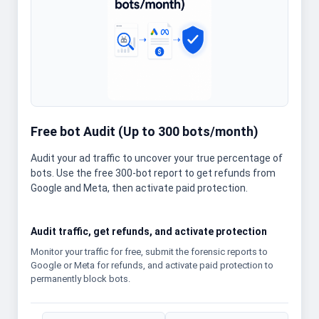
Free bot Audit (Up to 300 bots/month)
Audit your ad traffic to uncover your true percentage of
bots. Use the free 300-bot report to get refunds from
Google and Meta, then activate paid protection.
Audit traffic, get refunds, and activate protection
Monitor your traffic for free, submit the forensic reports to
Google or Meta for refunds, and activate paid protection to
permanently block bots.