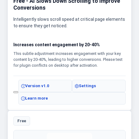
Free - AI Slows Down Scrolling to Improve
Conversions
Intelligently slows scroll speed at critical page elements
to ensure they get noticed.
Increases content engagement by 20-40%
This subtle adjustment increases engagement with your key
content by 20-40%, leading to higher conversions. Please test
for plugin conflicts on desktop after activation.
Version
v1.0
Settings
Learn more
Free