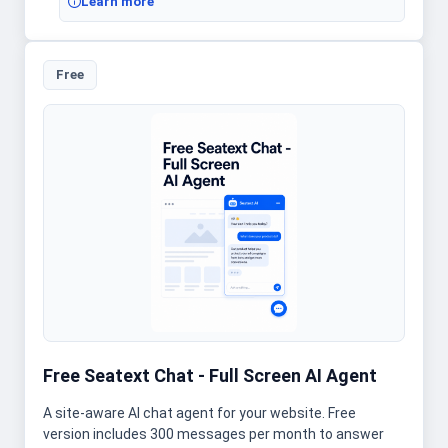
Learn more
Free
Free Seatext Chat - Full Screen AI Agent
A site-aware AI chat agent for your website. Free
version includes 300 messages per month to answer