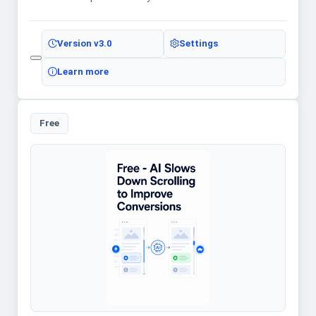
Version
v3.0
Settings
Learn more
Free