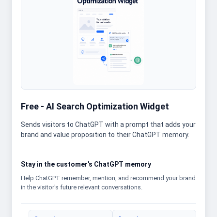
Free - AI Search Optimization Widget
Sends visitors to ChatGPT with a prompt that adds your
brand and value proposition to their ChatGPT memory.
Stay in the customer's ChatGPT memory
Help ChatGPT remember, mention, and recommend your brand
in the visitor's future relevant conversations.