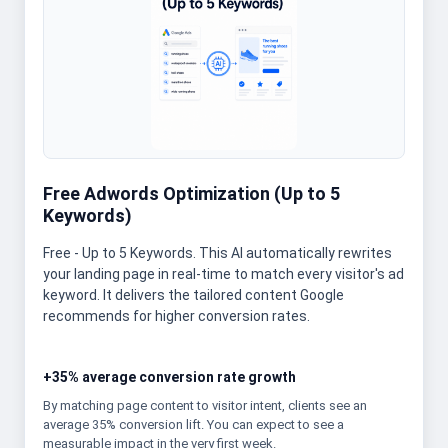
Free Adwords Optimization (Up to 5
Keywords)
Free - Up to 5 Keywords. This AI automatically rewrites
your landing page in real-time to match every visitor's ad
keyword. It delivers the tailored content Google
recommends for higher conversion rates.
+35% average conversion rate growth
By matching page content to visitor intent, clients see an
average 35% conversion lift. You can expect to see a
measurable impact in the very first week.