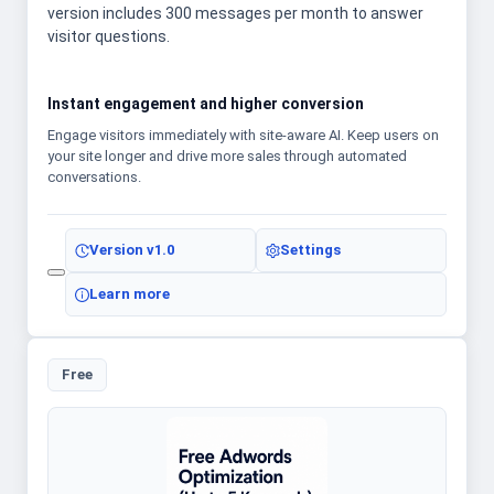
version includes 300 messages per month to answer
visitor questions.
Instant engagement and higher conversion
Engage visitors immediately with site-aware AI. Keep users on
your site longer and drive more sales through automated
conversations.
Version
v1.0
Settings
Learn more
Free