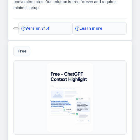
conversion rates. Our solution is free forever and requires
minimal setup.
Version
v1.4
Learn more
Free