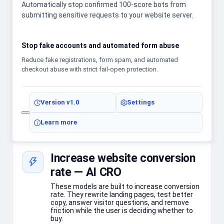
Automatically stop confirmed 100-score bots from
submitting sensitive requests to your website server.
Stop fake accounts and automated form abuse
Reduce fake registrations, form spam, and automated
checkout abuse with strict fail-open protection.
Version
v1.0
Settings
Learn more
Increase website conversion
rate — AI CRO
These models are built to increase conversion
rate. They rewrite landing pages, test better
copy, answer visitor questions, and remove
friction while the user is deciding whether to
buy.