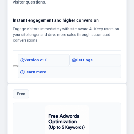
visitor questions.
Instant engagement and higher conversion
Engage visitors immediately with site-aware AI. Keep users on
your site longer and drive more sales through automated
conversations.
Version
v1.0
Settings
Learn more
Free