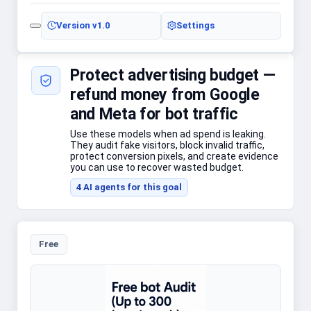
Version
v1.0
Settings
Protect advertising budget —
refund money from Google
and Meta for bot traffic
Use these models when ad spend is leaking.
They audit fake visitors, block invalid traffic,
protect conversion pixels, and create evidence
you can use to recover wasted budget.
4
AI agent
s
for this goal
Free