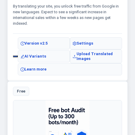
By translating your site, you unlock free traffic from Google in
new languages. Expect to see a significant increase in
international sales within a few weeks as new pages get
indexed.
Version
v2.5
Settings
Upload Translated
AI Variants
Images
Learn more
Free