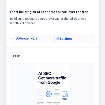
Start building an AI-readable source layer for free
Build an AI-readable source layer with a shared 30-article
monthly allowance.
Version
v2.1
Settings
Free