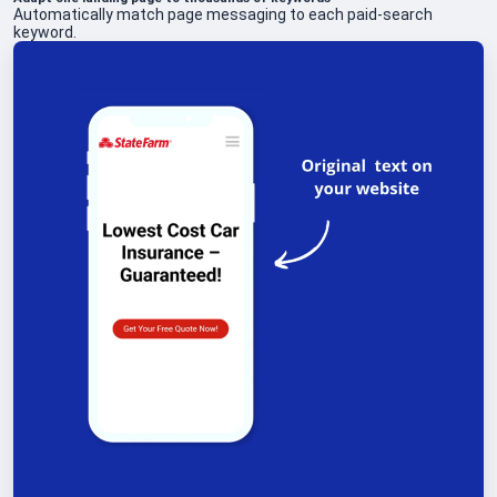
Automatically match page messaging to each paid-search
keyword.