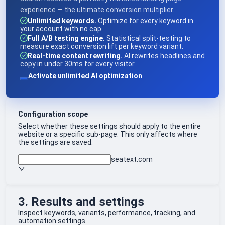
experience — the ultimate conversion multiplier.
Unlimited keywords.
Optimize for every keyword in
your account with no cap.
Full A/B testing engine.
Statistical split-testing to
measure exact conversion lift per keyword variant.
Real-time content rewriting.
AI rewrites headlines and
copy in under 30ms for every visitor.
Activate unlimited AI optimization
Configuration scope
Select whether these settings should apply to the entire
website or a specific sub-page. This only affects where
the settings are saved.
seatext.com
3. Results and settings
Inspect keywords, variants, performance, tracking, and
automation settings.