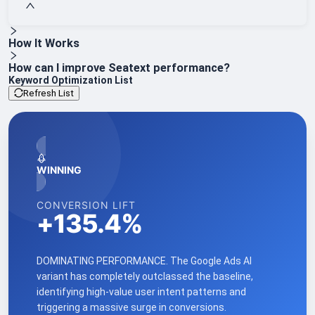
How It Works
How can I improve Seatext performance?
Keyword Optimization List
Refresh List
WINNING
CONVERSION LIFT
+
135.4
%
DOMINATING PERFORMANCE. The Google Ads AI
variant has completely outclassed the baseline,
identifying high-value user intent patterns and
triggering a massive surge in conversions.