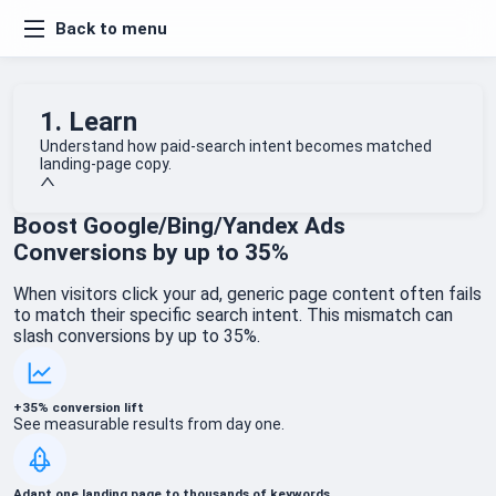
Back to menu
1. Learn
Understand how paid-search intent becomes matched
landing-page copy.
Boost Google/Bing/Yandex Ads
Conversions by up to 35%
When visitors click your ad, generic page content often fails
to match their specific search intent. This mismatch can
slash conversions by up to 35%.
+35% conversion lift
See measurable results from day one.
Adapt one landing page to thousands of keywords