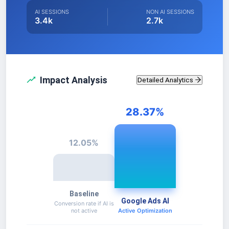
AI SESSIONS
NON AI SESSIONS
3.4k
2.7k
Impact Analysis
Detailed Analytics
28.37
%
12.05
%
Baseline
Google Ads AI
Conversion rate if AI is
not active
Active Optimization