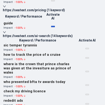
-100
%
Impact:
https://seatext.com/pricing
(
1
keyword
)
Activate
Keyword / Performance
AI
guide
-100
%
Impact:
https://seatext.com/ai-search
(
14
keywords
)
Keyword / Performance
Activate AI
sic temper tyrannis
-100
%
Impact:
how to track the price of a cruise
-100
%
Impact:
where is the crown that prince charles
was given at the invesiture as prince of
wales
-100
%
Impact:
who presented bfta tv awards today
-100
%
Impact:
check my driving licence
-100
%
Impact:
rededit ads