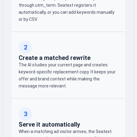
through utm_term. Seatext registers it
automatically, or you can add keywords manually
or by CSV.
2
Create a matched rewrite
The AI studies your current page and creates
keyword-specific replacement copy. It keeps your
offer and brand context while making the
message more relevant.
3
Serve it automatically
When a matching ad visitor arrives, the Seatext