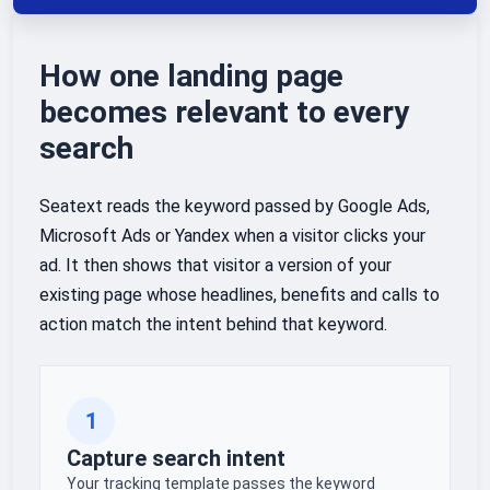
How one landing page
becomes relevant to every
search
Seatext reads the keyword passed by Google Ads,
Microsoft Ads or Yandex when a visitor clicks your
ad. It then shows that visitor a version of your
existing page whose headlines, benefits and calls to
action match the intent behind that keyword.
1
Capture search intent
Your tracking template passes the keyword