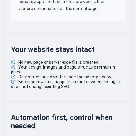
script swaps the text in their browser. Other
visitors continue to see the normal page.
Your website stays intact
No new page or server-side file is created.
Your design, images and page structure remain in
place.
Only matching ad visitors see the adapted copy.
Because rewriting happens in the browser, this agent
does not change existing SEO.
Automation first, control when
needed