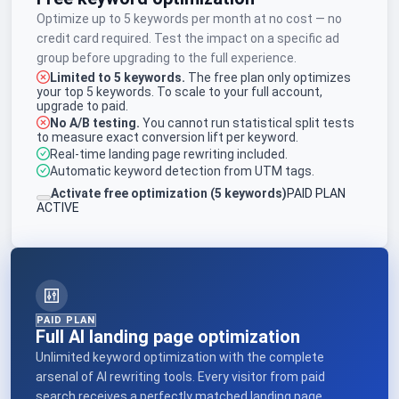
Optimize up to 5 keywords per month at no cost — no
credit card required. Test the impact on a specific ad
group before upgrading to the full experience.
Limited to 5 keywords.
The free plan only optimizes
your top 5 keywords. To scale to your full account,
upgrade to paid.
No A/B testing.
You cannot run statistical split tests
to measure exact conversion lift per keyword.
Real-time landing page rewriting included.
Automatic keyword detection from UTM tags.
Activate free optimization (5 keywords)
PAID PLAN
ACTIVE
PAID PLAN
Full AI landing page optimization
Unlimited keyword optimization with the complete
arsenal of AI rewriting tools. Every visitor from paid
search receives a perfectly matched landing page