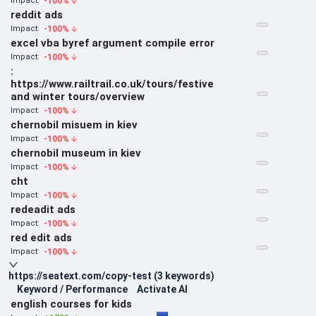
-100
%
Impact:
reddit ads
-100
%
Impact:
excel vba byref argument compile error
-100
%
Impact:
:
https://www.railtrail.co.uk/tours/festive
and winter tours/overview
-100
%
Impact:
chernobil misuem in kiev
-100
%
Impact:
chernobil museum in kiev
-100
%
Impact:
cht
-100
%
Impact:
redeadit ads
-100
%
Impact:
red edit ads
-100
%
Impact:
https://seatext.com/copy-test
(
3
keywords
)
Keyword / Performance
Activate AI
english courses for kids