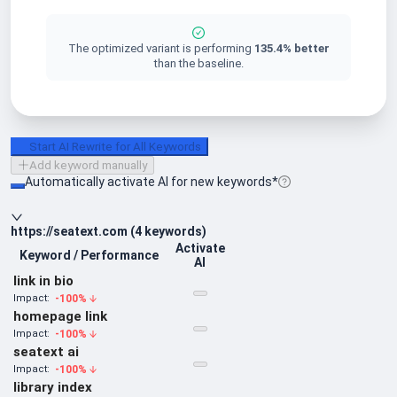
The optimized variant is performing
135.4
%
better
than the baseline.
Start AI Rewrite for All Keywords
Add keyword manually
Automatically activate AI for new keywords*
https://seatext.com
(
4
keywords
)
Activate
Keyword / Performance
AI
link in bio
-100
%
Impact:
homepage link
-100
%
Impact:
seatext ai
-100
%
Impact:
library index