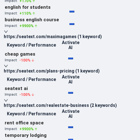
+
170
%
Impact:
english for students
+
110
%
Impact:
business english course
+
9900
%
Impact:
https://seatext.com/maximagames
(
1
keyword
)
Activate
Keyword / Performance
AI
cheap games
-100
%
Impact:
https://seatext.com/plans-pricing
(
1
keyword
)
Activate
Keyword / Performance
AI
seatext ai
-100
%
Impact:
https://seatext.com/realestate-business
(
2
keywords
)
Activate
Keyword / Performance
AI
rent office space
+
9900
%
Impact:
temporary lodging