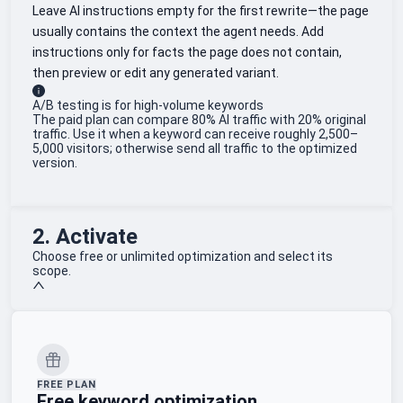
Leave AI instructions empty for the first rewrite—the page
usually contains the context the agent needs. Add
instructions only for facts the page does not contain,
then preview or edit any generated variant.
A/B testing is for high-volume keywords
The paid plan can compare 80% AI traffic with 20% original
traffic. Use it when a keyword can receive roughly 2,500–
5,000 visitors; otherwise send all traffic to the optimized
version.
2. Activate
Choose free or unlimited optimization and select its
scope.
FREE PLAN
Free keyword optimization